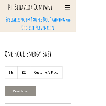
K9-Behavi
or Company
Specializing in Truffle Dog Training
and
Dog Bite Prevention
One Hour Energy Bust
25
US
1 hr
1
$25
Customer's Place
dollars
h
Book Now