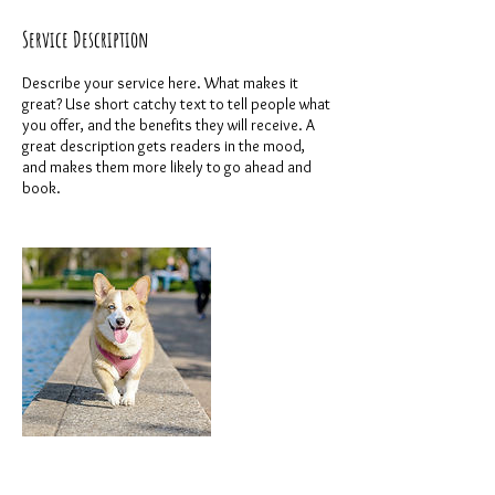
Service Description
Describe your service here. What makes it
great? Use short catchy text to tell people what
you offer, and the benefits they will receive. A
great description gets readers in the mood,
and makes them more likely to go ahead and
book.