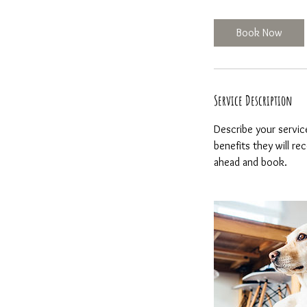
h
r
Book Now
Service Description
Describe your servic
benefits they will r