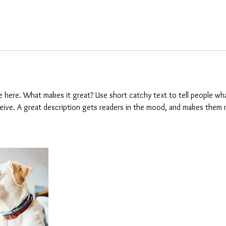
e here. What makes it great? Use short catchy text to tell people wha
eceive. A great description gets readers in the mood, and makes them 