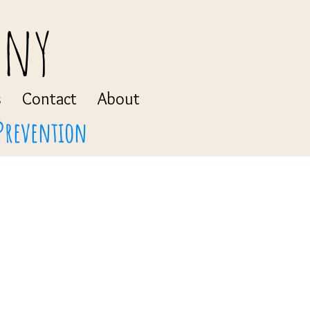
any
s
Contact
About
 Prevention