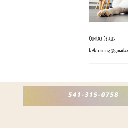
Contact Details
k9btraining@gmail.